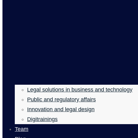
Legal solutions in business and technology
Public and regulatory affairs
Innovation and legal design
Digitrainings
Team