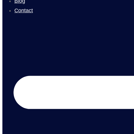
Blog
Contact