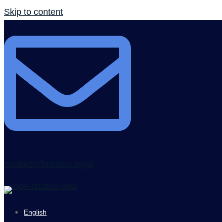
Skip to content
contacto@niubox.legal
English