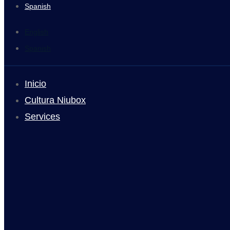
Spanish
English
Spanish
Inicio
Cultura Niubox
Services