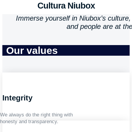
Cultura Niubox
Immerse yourself in Niubox’s culture, 
and people are at the
Our values
Integrity
We always do the right thing with
honesty and transparency.