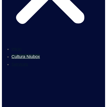
Inicio
Cultura Niubox
Services