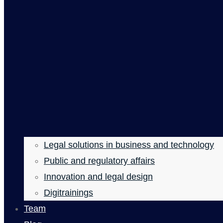
Legal solutions in business and technology
Public and regulatory affairs
Innovation and legal design
Digitrainings
Team