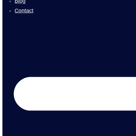
Blog
Contact