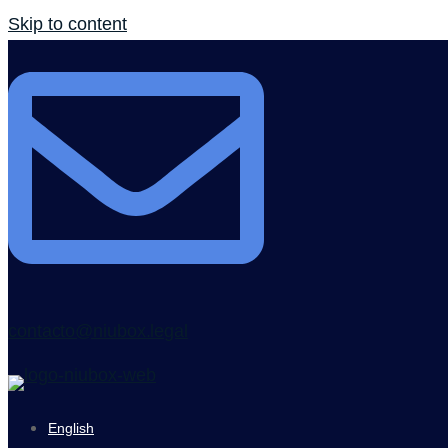
Skip to content
contacto@niubox.legal
English