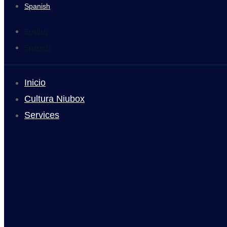
Spanish
English
Spanish
Inicio
Cultura Niubox
Services