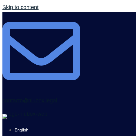
Skip to content
contacto@niubox.legal
English