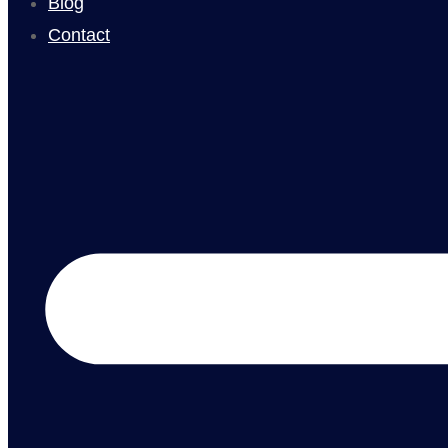
Blog
Contact