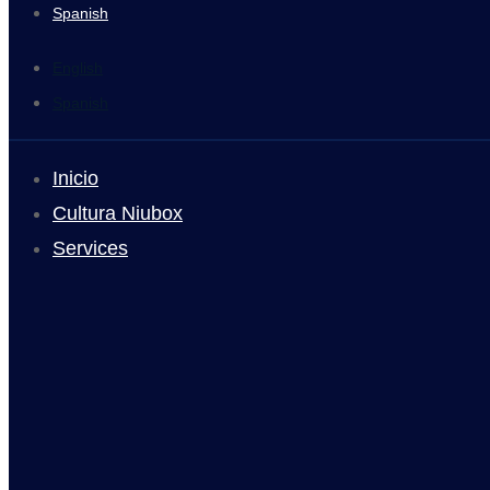
Spanish
English
Spanish
Inicio
Cultura Niubox
Services