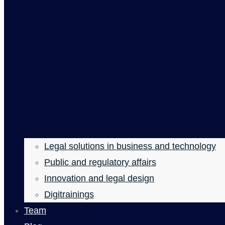
Legal solutions in business and technology
Public and regulatory affairs
Innovation and legal design
Digitrainings
Team