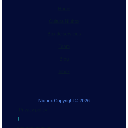
Home
Cultura Niubox
Box de servicios
Team
Blog
Inbox
Niubox Copyright © 2026
Privacy policy
I