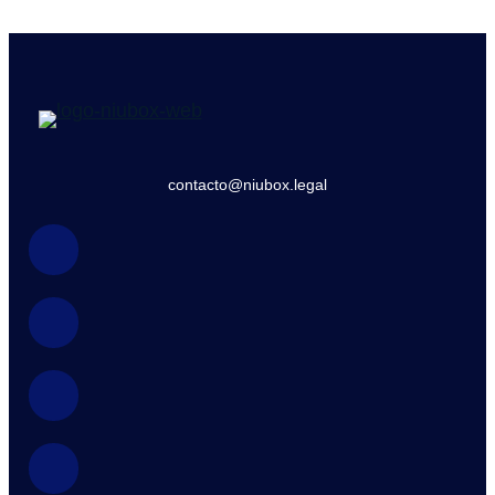
contacto@niubox.legal